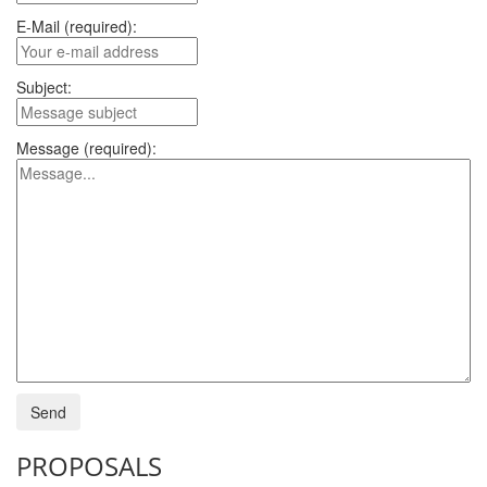
E-Mail (required):
Subject:
Message (required):
PROPOSALS