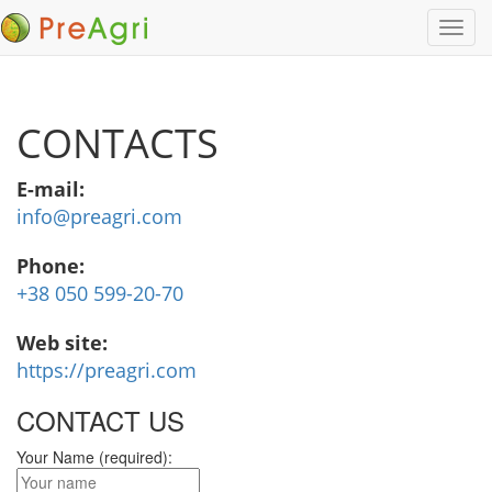
CONTACTS
E-mail:
info@preagri.com
Phone:
+38 050 599-20-70
Web site:
https://preagri.com
CONTACT US
Your Name (required):