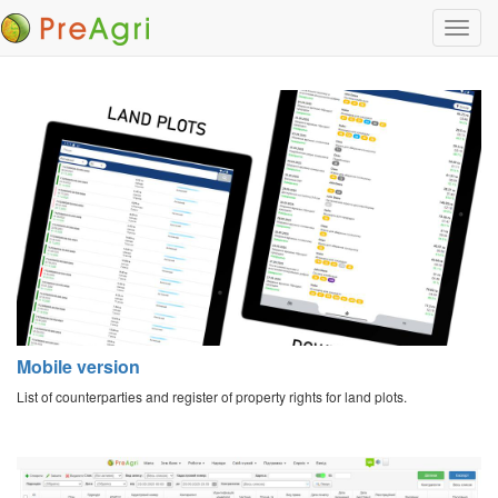
Mobile version
List of counterparties and register of property rights for land plots.