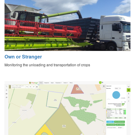
Own or Stranger
Monitoring the unloading and transportation of crops