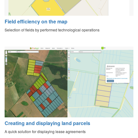
Field efficiency on the map
Selection of fields by performed technological operations
Creating and displaying land parcels
A quick solution for displaying lease agreements