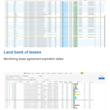
Land bank of leases
Monitoring lease agreement expiration dates