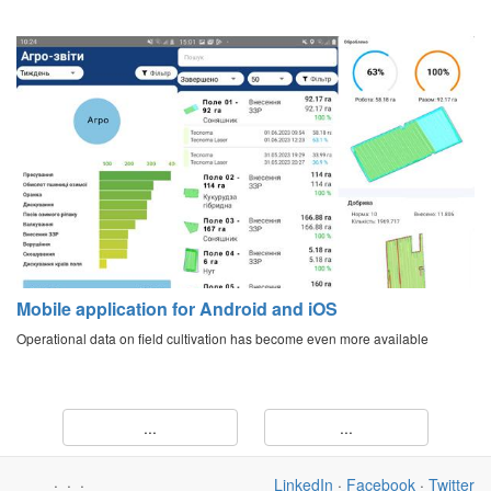
Mobile application for Android and iOS
Operational data on field cultivation has become even more available
...
...
·
·
·
LinkedIn
·
Facebook
·
Twitter