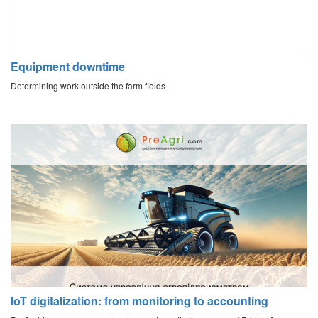
Equipment downtime
Determining work outside the farm fields
IoT digitalization: from monitoring to accounting