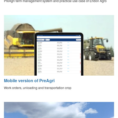
PreAgri farm management system and practical use case of Eridon Agro
Mobile version of PreAgri
Work orders, unloading and transportation crop