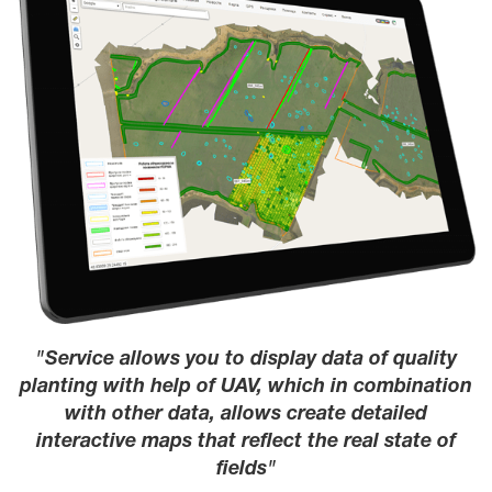
Service allows you to display data of quality
planting with help of UAV, which in combination
with other data, allows create detailed
interactive maps that reflect the real state of
fields