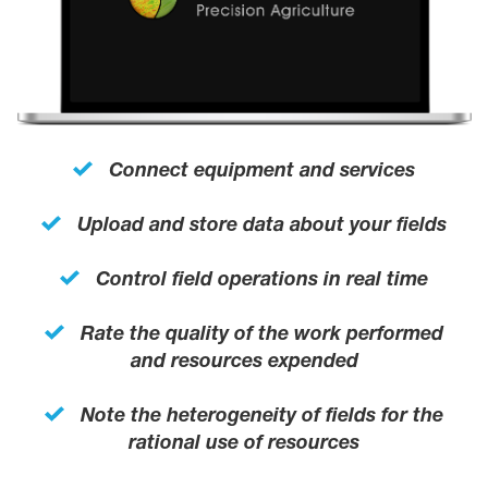
Connect equipment and services
Upload and store data about your fields
Control field operations in real time
Rate the quality of the work performed
and resources expended
Note the heterogeneity of fields for the
rational use of resources