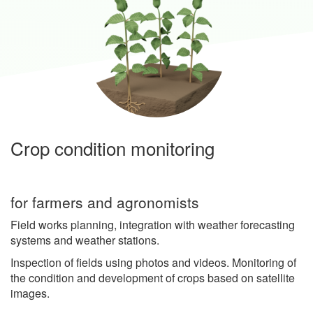
Crop condition monitoring
for farmers and agronomists
Field works planning, integration with weather forecasting
systems and weather stations.
Inspection of fields using photos and videos. Monitoring of
the condition and development of crops based on satellite
images.