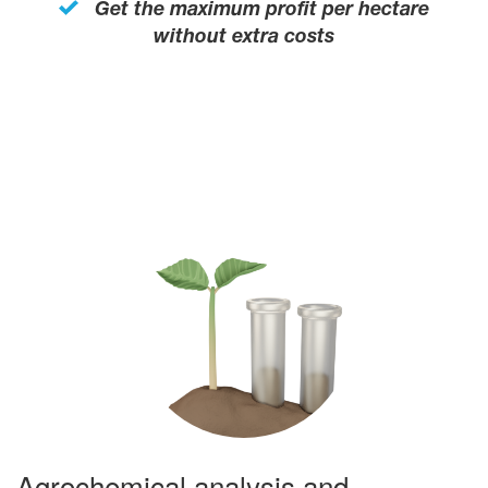
Get the maximum profit per hectare
without extra costs
Agrochemical analysis and