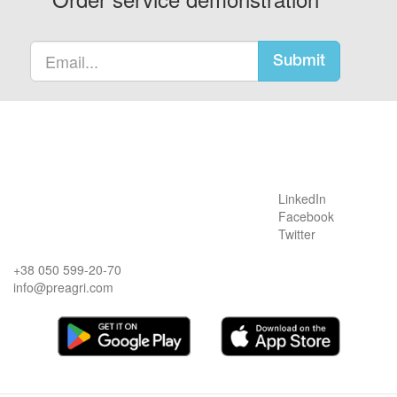
Submit
LinkedIn
Facebook
Twitter
+38 050 599-20-70
info@preagri.com