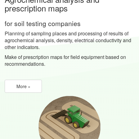
prescription maps
for soil testing companies
Planning of sampling places and processing of results of
agrochemical analysis, density, electrical conductivity and
other indicators.
Make of prescription maps for field equipment based on
recommendations.
More »