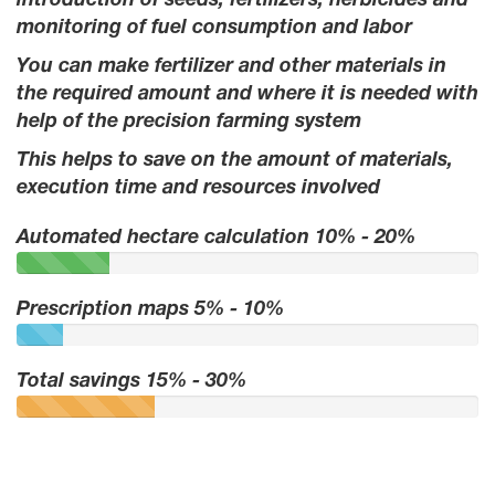
introduction of seeds, fertilizers, herbicides and
monitoring of fuel consumption and labor
You can make fertilizer and other materials in
the required amount and where it is needed with
help of the precision farming system
This helps to save on the amount of materials,
execution time and resources involved
Automated hectare calculation 10% - 20%
Prescription maps 5% - 10%
Total savings 15% - 30%