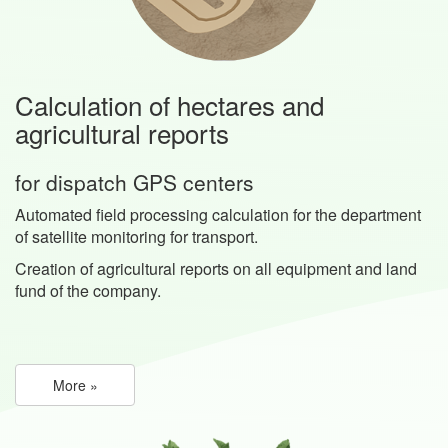
Calculation of hectares and
agricultural reports
for dispatch GPS centers
Automated field processing calculation for the department
of satellite monitoring for transport.
Creation of agricultural reports on all equipment and land
fund of the company.
More »