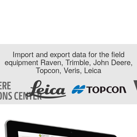
Import and export data for the field
equipment Raven, Trimble, John Deere,
Topcon, Veris, Leica