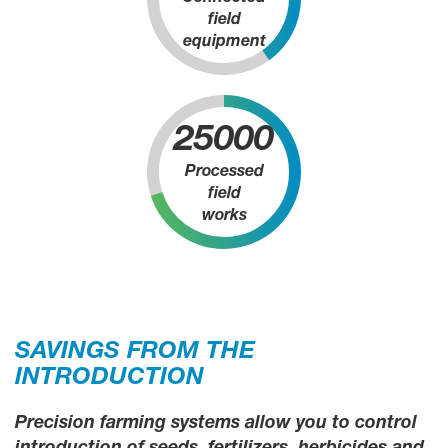
field
equipment
25000
Processed
field
works
SAVINGS FROM THE
INTRODUCTION
Precision farming systems allow you to control