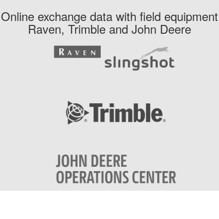
Online exchange data with field equipment
Raven, Trimble and John Deere