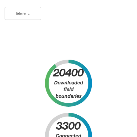
More »
20400
Downloaded
field
boundaries
3300
Connected