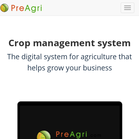
Crop management system
The digital system for agriculture that
helps grow your business