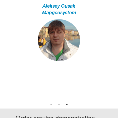
Aleksey Gusak
Mapgeosystem
Irina Shmygol
Agri 2.0
Lyudmila Vasilenko
Prime Lab Tech
Order service demonstration