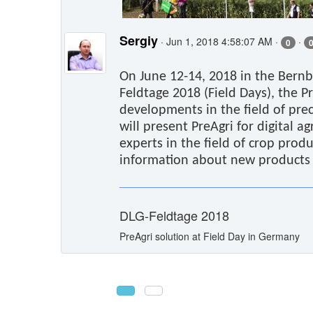
Sergiy
· Jun 1, 2018 4:58:07 AM ·
·
0
On June 12-14, 2018 in the Bernb
Feldtage 2018 (Field Days), the P
developments in the field of pre
will present PreAgri for digital a
experts in the field of crop produ
information about new products a
DLG-Feldtage 2018
PreAgri solution at Field Day in Germany