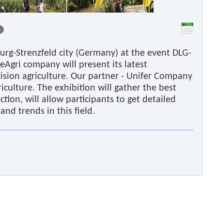
0
urg-Strenzfeld city (Germany) at the event DLG-
reAgri company will present its latest
cision agriculture. Our partner - Unifer Company
griculture. The exhibition will gather the best
ction, will allow participants to get detailed
nd trends in this field.